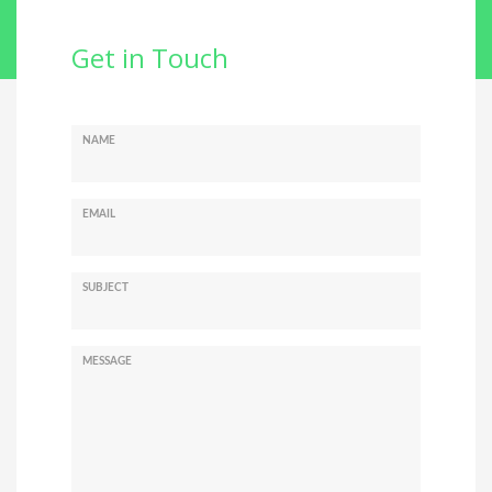
Get in Touch
NAME
EMAIL
SUBJECT
MESSAGE