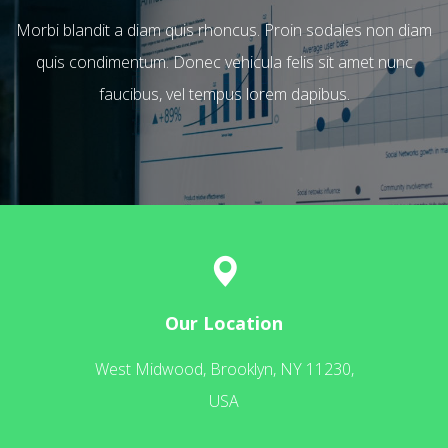
Morbi blandit a diam quis rhoncus. Proin sodales non diam
quis condimentum. Donec vehicula felis sit amet nunc
faucibus, vel tempus lorem dapibus.
Our Location
West Midwood, Brooklyn, NY 11230,
USA