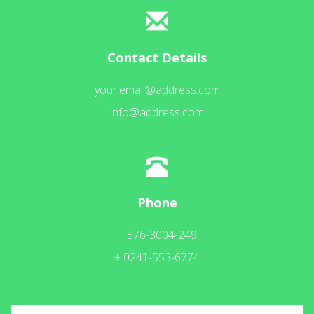
Contact Details
your.email@address.com
info@address.com
Phone
+ 576-3004-249
+ 0241-553-6774