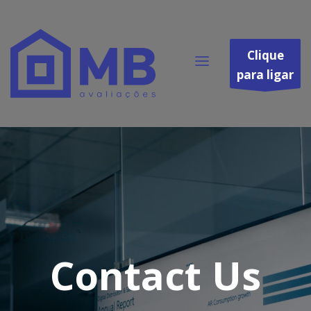
Clique
para ligar
Contact Us