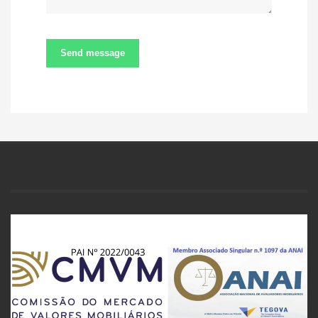
Send message